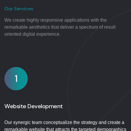
Our Services
We create highly responsive applications with the
remarkable aesthetics that deliver a spectrum of result
oriented digital experience.
1
Website Development
Our synergic team conceptualize the strategy and create a
remarkable website that attracts the targeted demographics