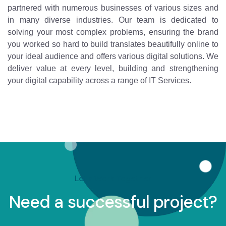
partnered with numerous businesses of various sizes and
in many diverse industries. Our team is dedicated to
solving your most complex problems, ensuring the brand
you worked so hard to build translates beautifully online to
your ideal audience and offers various digital solutions. We
deliver value at every level, building and strengthening
your digital capability across a range of IT Services.
Let's Work Together
Need a successful project?