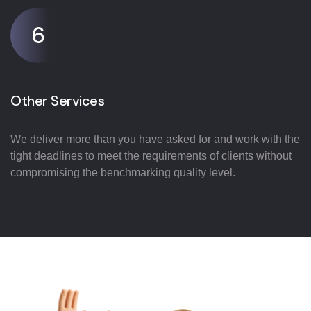
6
Other Services
We deliver more than you have asked for and work with the
tight deadlines to meet the requirements of clients without
compromising the benchmarking quality level.