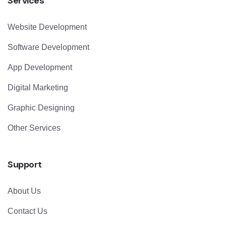
Services
Website Development
Software Development
App Development
Digital Marketing
Graphic Designing
Other Services
Support
About Us
Contact Us