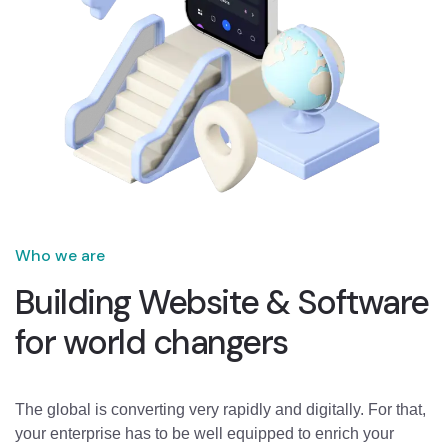
Who we are
Building Website & Software
for world changers
The global is converting very rapidly and digitally. For that,
your enterprise has to be well equipped to enrich your