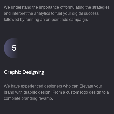
We understand the importance of formulating the strategies
and interpret the analytics to fuel your digital success
followed by running an on-point ads campaign.
5
Graphic Designing
We have experienced designers who can Elevate your
brand with graphic design. From a custom logo design to a
complete branding revamp.