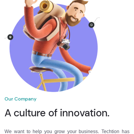
Our Company
A culture of innovation.
We want to help you grow your business. Techtion has