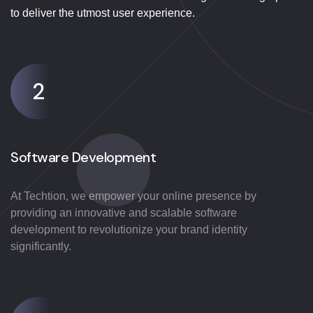
to deliver the utmost user experience.
2
Software Development
At Techtion, we empower your online presence by
providing an innovative and scalable software
development to revolutionize your brand identity
significantly.