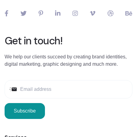
Get in touch!
We help our clients succeed by creating brand identities,
digital marketing, graphic designing and much more.
Subscribe