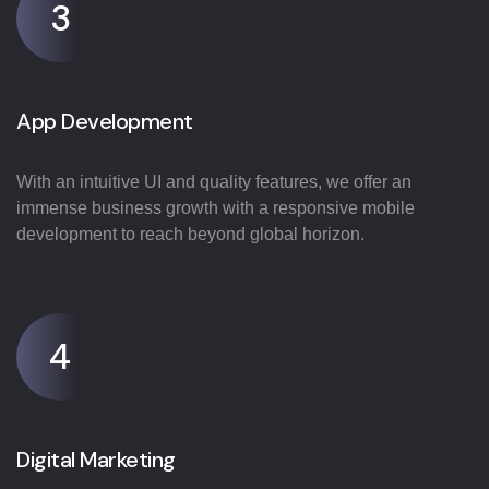
3
App Development
With an intuitive UI and quality features, we offer an
immense business growth with a responsive mobile
development to reach beyond global horizon.
4
Digital Marketing