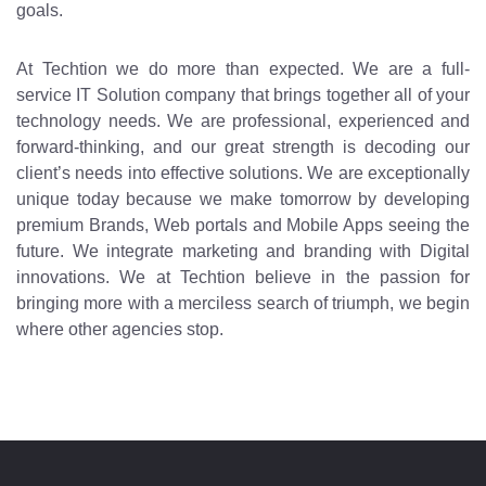
goals.
At Techtion we do more than expected. We are a full-
service IT Solution company that brings together all of your
technology needs. We are professional, experienced and
forward-thinking, and our great strength is decoding our
client’s needs into effective solutions. We are exceptionally
unique today because we make tomorrow by developing
premium Brands, Web portals and Mobile Apps seeing the
future. We integrate marketing and branding with Digital
innovations. We at Techtion believe in the passion for
bringing more with a merciless search of triumph, we begin
where other agencies stop.