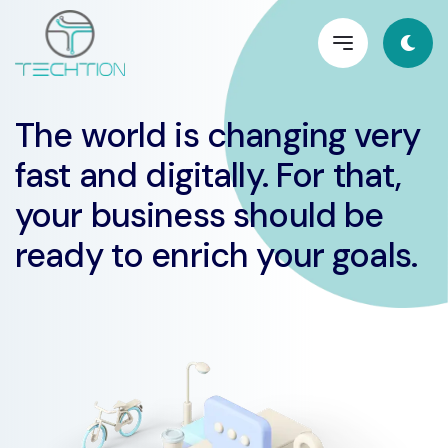
The world is changing very
fast and digitally. For that,
your business should be
ready to enrich your goals.