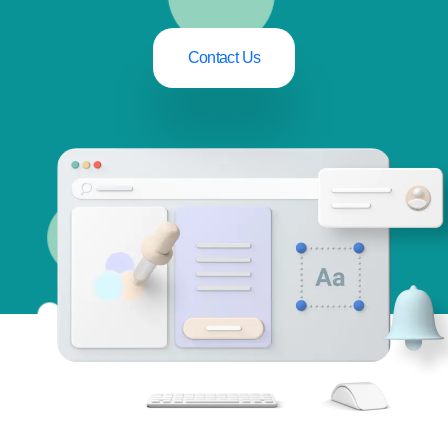
Contact Us